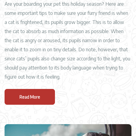
Are your boarding your pet this holiday season? Here are
some important tips to make sure your furry friend is when
a cat is frightened, its pupils grow bigger. This is to allow
the cat to absorb as much information as possible. When
the cat is angry or aroused, its pupils narrow in order to
enable it to zoom in on tiny details. Do note, however, that
since cats’ pupils also change size according to the light, you
should pay attention to its body language when trying to
figure out how it is feeling.
Read More