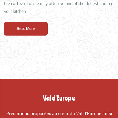
the coffee machine may often be one of the dirtiest spot in
your kitchen.
Read More
Val d'Europe
Prestations proposées au cœur du Val d’Europe ainsi