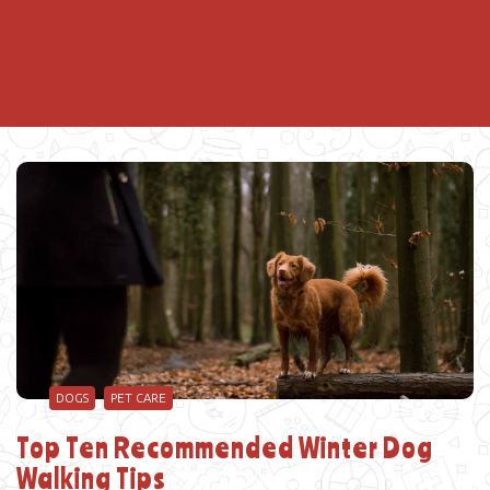
DOGS
PET CARE
Top Ten Recommended Winter Dog
Walking Tips