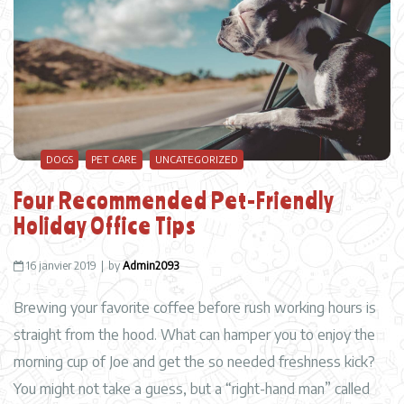
DOGS
PET CARE
UNCATEGORIZED
Four Recommended Pet-Friendly
Holiday Office Tips
16 janvier 2019
by
Admin2093
Brewing your favorite coffee before rush working hours is
straight from the hood. What can hamper you to enjoy the
morning cup of Joe and get the so needed freshness kick?
You might not take a guess, but a “right-hand man” called