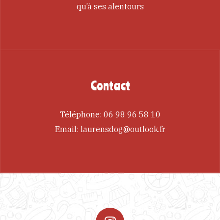
qu’à ses alentours
Contact
Téléphone:
06 98 96 58 10
Email:
laurensdog@outlook.fr