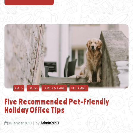
CATS
DOGS
FOOD & CARE
PET CARE
Five Recommended Pet-Friendly
Holiday Office Tips
16 janvier 2019
by
Admin2093