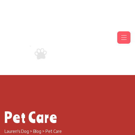
Pet Care
Lauren's Dog
>
Blog
>
Pet Care