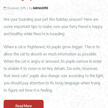
16 janvier 2019
by
Admin2093
Are your boarding your pet this holiday season? Here are
some important tips to make sure your furry friend is happy
and healthy while they’re in boarding.
When a cat is frightened, its pupils grow bigger. This is to
allow the cat to absorb as much information as possible.
When the cat is angry or aroused, its pupils narrow in order
to enable it to zoom in on tiny details. Do note, however,
that since cats’ pupils also change size according to the light,
you should pay attention to its body language when trying
to figure out how it is feeling.
Read More