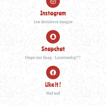
Instagram
Les dernières images
Snapchat
Dispo sur Snap : Laurensdog77
Like it !
Waf waf