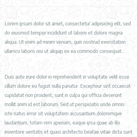
Lorem ipsum dolor sit amet, consectetur adipisicing elit, sed
do eiusmod tempor incididunt ut labore et dolore magna
aliqua. Ut enim ad minim veniam, quis nostrud exercitation
ullamco laboris nisi ut aliquip ex ea commodo consequat…
Duis aute irure dolor in reprehenderit in voluptate velit esse
cillum dolore eu fugiat nulla pariatur. Excepteur sint occaecat
cupidatat non proident, sunt in culpa qui officia deserunt
mollit anim id est laborum. Sed ut perspiciatis unde omnis
iste natus error sit voluptatem accusantium doloremque
laudantium, totam rem aperiam, eaque ipsa quae ab illo
inventore veritatis et quasi architecto beatae vitae dicta sunt