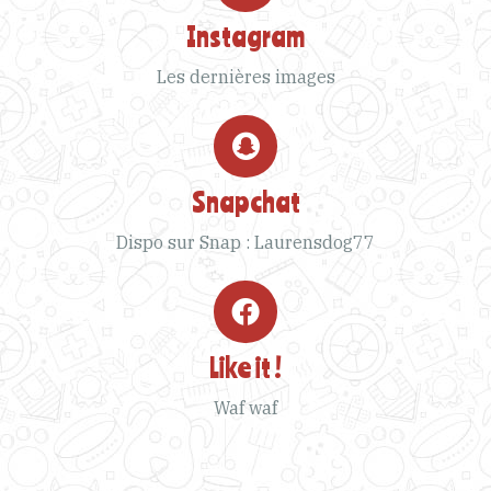
Instagram
Les dernières images
Snapchat
Dispo sur Snap : Laurensdog77
Like it !
Waf waf