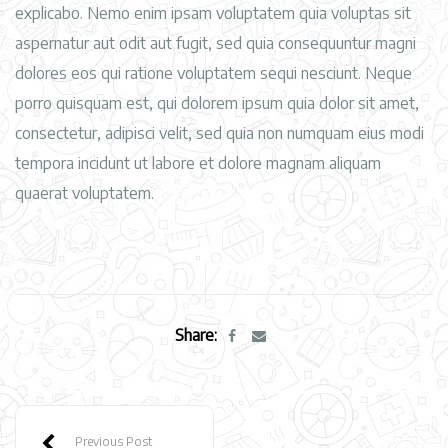
explicabo. Nemo enim ipsam voluptatem quia voluptas sit
aspernatur aut odit aut fugit, sed quia consequuntur magni
dolores eos qui ratione voluptatem sequi nesciunt. Neque
porro quisquam est, qui dolorem ipsum quia dolor sit amet,
consectetur, adipisci velit, sed quia non numquam eius modi
tempora incidunt ut labore et dolore magnam aliquam
quaerat voluptatem.
Share:
Previous Post