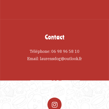
Contact
Téléphone:
06 98 96 58 10
Email:
laurensdog@outlook.fr