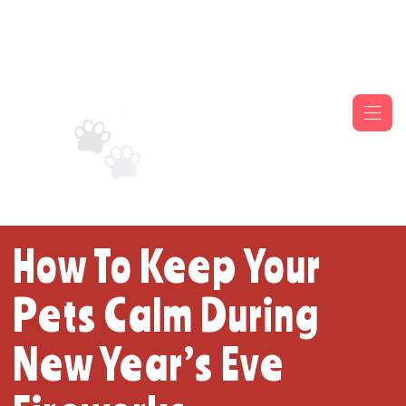
How To Keep Your
Pets Calm During
New Year’s Eve