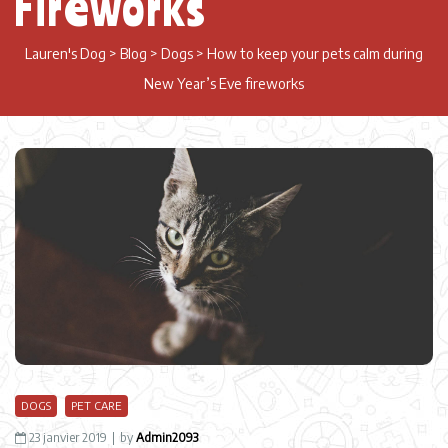
Fireworks
Lauren's Dog
>
Blog
>
Dogs
>
How to keep your pets calm during
New Year’s Eve fireworks
DOGS
PET CARE
23 janvier 2019
by
Admin2093