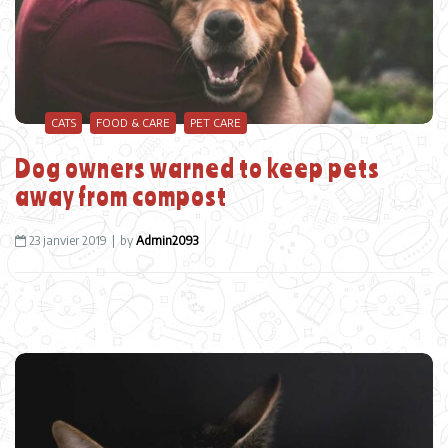
CATS
FOOD & CARE
PET CARE
Dog owners warned to keep pets
away from compost
23 janvier 2019
by
Admin2093