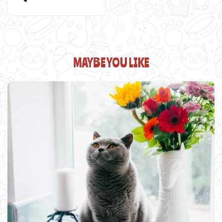
MAYBE YOU LIKE