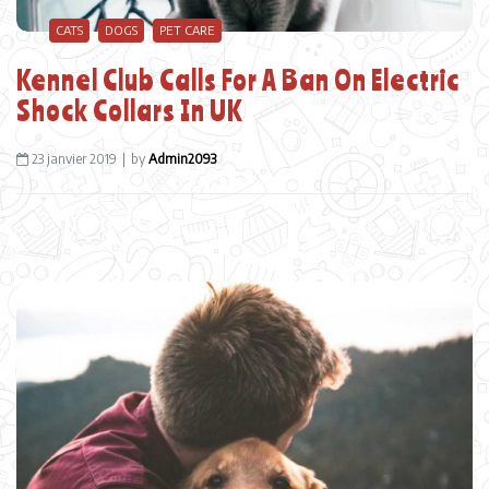
CATS
DOGS
PET CARE
Kennel Club Calls For A Ban On Electric
Shock Collars In UK
23 janvier 2019
by
Admin2093