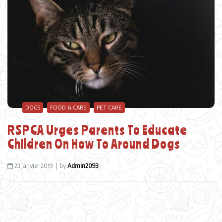
DOGS
FOOD & CARE
PET CARE
RSPCA Urges Parents To Educate
Children On How To Around Dogs
23 janvier 2019
by
Admin2093