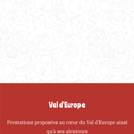
Val d'Europe
Prestations proposées au cœur du Val d’Europe ainsi
qu’à ses alentours